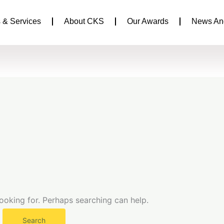
 & Services
About CKS
Our Awards
News An
looking for. Perhaps searching can help.