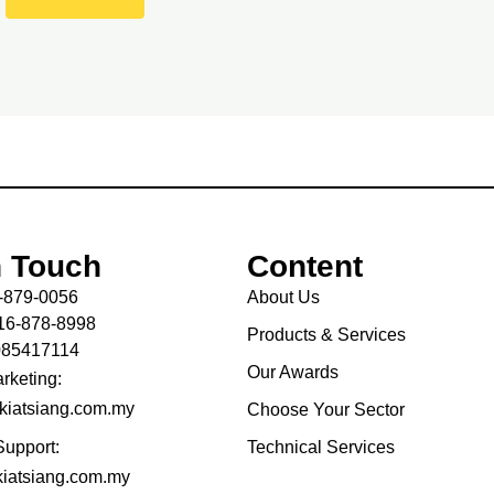
n Touch
Content
-879-0056
About Us
16-878-8998
Products & Services
085417114
Our Awards
rketing:
kiatsiang.com.my
Choose Your Sector
Support:
Technical Services
iatsiang.com.my