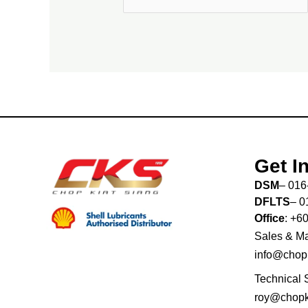
Get I
DSM
– 016
DFLTS
– 0
Office
: +6
Sales & Ma
info@chop
Technical 
roy@chopk