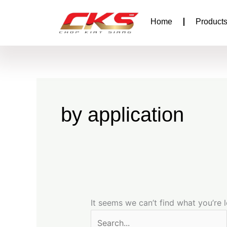
Search
Skip
for:
to
Home
Products
content
by application
It seems we can’t find what you’re 