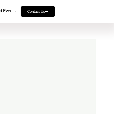
d Events
Contact Us