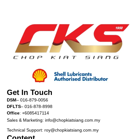
Get In Touch
DSM
– 016-879-0056
DFLTS
– 016-878-8998
Office
: +6085417114
Sales & Marketing: info@chopkiatsiang.com.my
Technical Support: roy@chopkiatsiang.com.my
Content