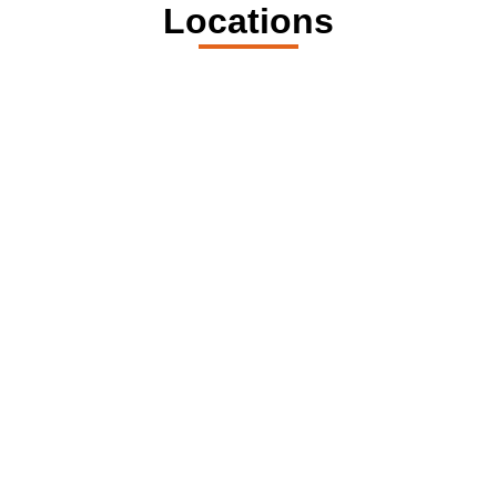
Locations