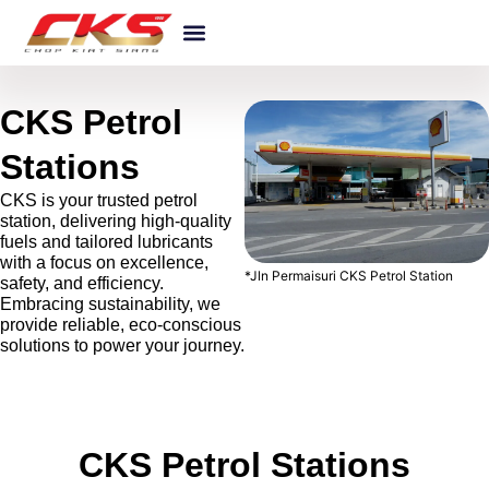
Skip
Products & Services
About CKS
Our Awards
News And Events
to
content
CKS Petrol
Stations
CKS is your trusted petrol
station, delivering high-quality
fuels and tailored lubricants
with a focus on excellence,
*Jln Permaisuri CKS Petrol Station
safety, and efficiency.
Embracing sustainability, we
provide reliable, eco-conscious
solutions to power your journey.
CKS Petrol Stations