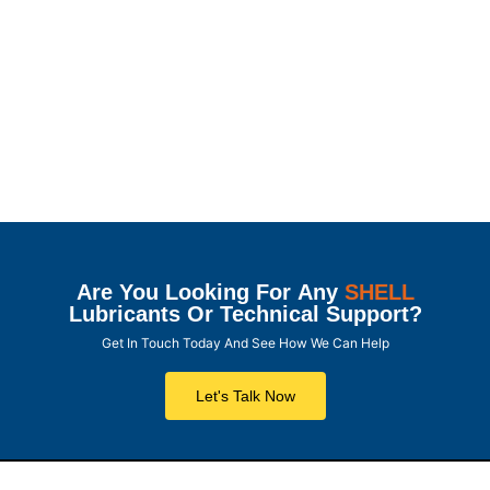
Are You Looking For Any
SHELL
Lubricants Or Technical Support?
Get In Touch Today And See How We Can Help
Let's Talk Now