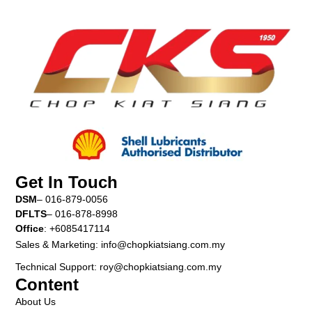
Get In Touch
DSM
– 016-879-0056
DFLTS
– 016-878-8998
Office
: +6085417114
Sales & Marketing: info@chopkiatsiang.com.my
Technical Support: roy@chopkiatsiang.com.my
Content
About Us