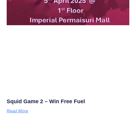
Squid Game 2 – Win Free Fuel
Read More