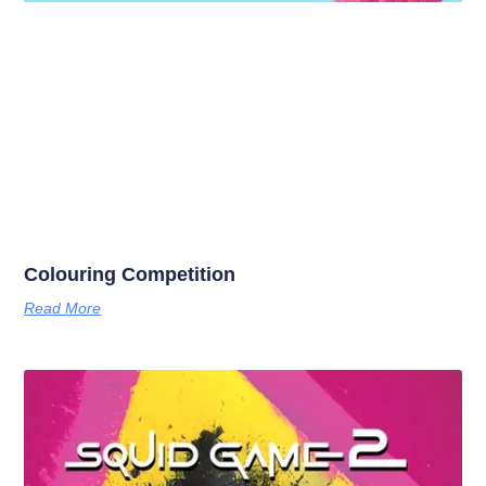
Colouring Competition
Read More