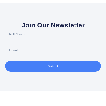
Join Our Newsletter
Full
Name
Email
Submit