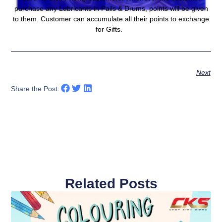
purchase any Lubricants in Pails & Drums, points will be given
to them. Customer can accumulate all their points to exchange
for Gifts.
Next
Share the Post:
Related Posts